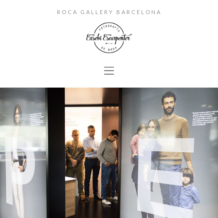
ROCA GALLERY BARCELONA