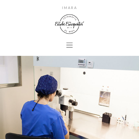
IMARA